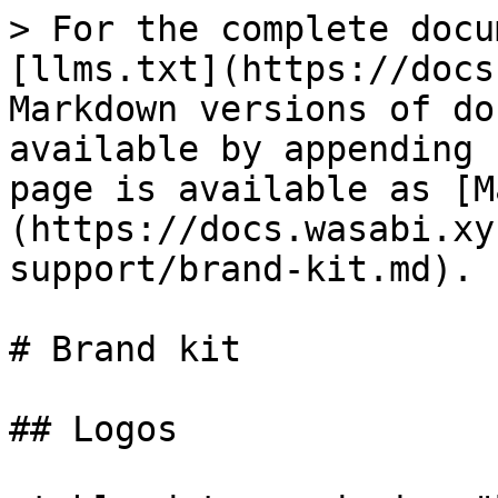
> For the complete docu
[llms.txt](https://docs
Markdown versions of do
available by appending 
page is available as [M
(https://docs.wasabi.xy
support/brand-kit.md).

# Brand kit

## Logos
