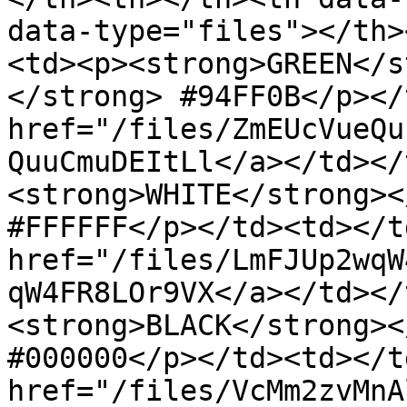
data-type="files"></th>
<td><p><strong>GREEN</s
</strong> #94FF0B</p></
href="/files/ZmEUcVueQu
QuuCmuDEItLl</a></td></
<strong>WHITE</strong><
#FFFFFF</p></td><td></t
href="/files/LmFJUp2wqW
qW4FR8LOr9VX</a></td></
<strong>BLACK</strong><
#000000</p></td><td></t
href="/files/VcMm2zvMnA