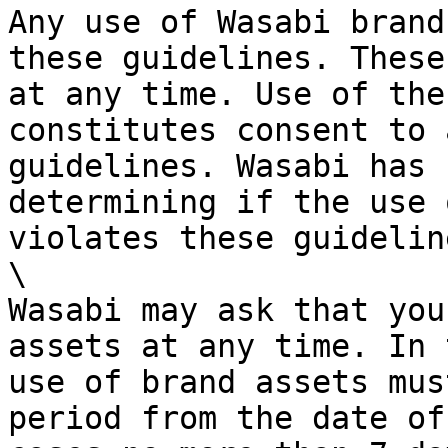
Any use of Wasabi brand
these guidelines. These
at any time. Use of the
constitutes consent to 
guidelines. Wasabi has 
determining if the use 
violates these guideline
\

Wasabi may ask that you
assets at any time. In 
use of brand assets mus
period from the date of