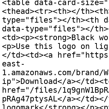
<table data-card-size="
<thead><tr><th></th><th
type="files"></th><th d
data-type="files"></th>
<td><p><strong>Black wo
<p>Use this logo on lig
</td><td><a href="https
east-
1.amazonaws.com/brand/W
ip">Download</a></td><t
href="/files/1q9gnW1BpR
pRAg47ptysAL</a></td></
logomark</strong></p><p