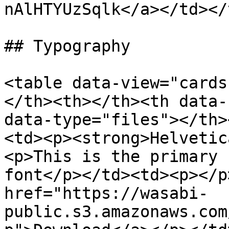
nAlHTYUzSqlk</a></td></
## Typography

<table data-view="cards
</th><th></th><th data-
data-type="files"></th>
<td><p><strong>Helvetic
<p>This is the primary 
font</p></td><td><p></p
href="https://wasabi-
public.s3.amazonaws.com