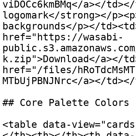
viDOCc6kmBMq</a></td></
logomark</strong></p><p
backgrounds</p></td><td
href="https://wasabi-
public.s3.amazonaws.com
k.zip">Download</a></td
href="/files/hRoTdcMsMT
MTbUjPBNJNrc</a></td></
## Core Palette Colors

<table data-view="cards
</th><th></th><th data-