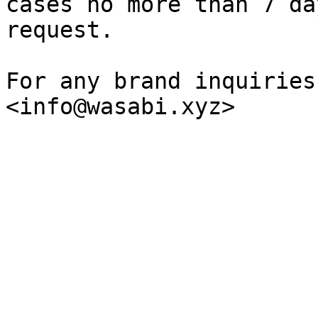
cases no more than 7 da
request.

For any brand inquiries