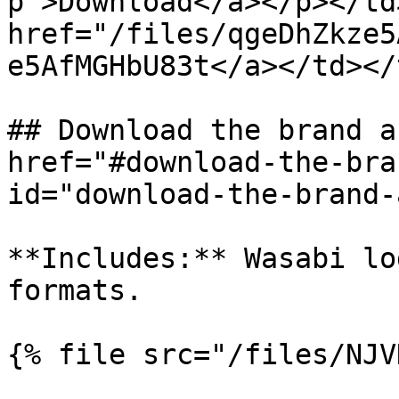
p">Download</a></p></td
href="/files/qgeDhZkze5
e5AfMGHbU83t</a></td></
## Download the brand a
href="#download-the-bra
id="download-the-brand-
**Includes:** Wasabi lo
formats.

{% file src="/files/NJV