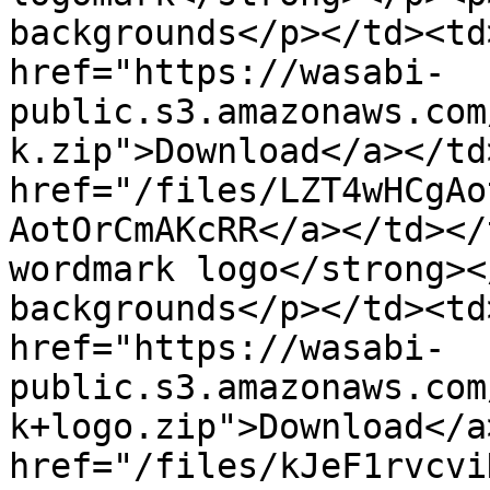
backgrounds</p></td><td
href="https://wasabi-
public.s3.amazonaws.com
k.zip">Download</a></td
href="/files/LZT4wHCgAo
AotOrCmAKcRR</a></td></
wordmark logo</strong><
backgrounds</p></td><td
href="https://wasabi-
public.s3.amazonaws.com
k+logo.zip">Download</a
href="/files/kJeF1rvcvi