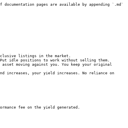
f documentation pages are available by appending `.md` 
clusive listings in the market.

Put idle positions to work without selling them.

 asset moving against you. You keep your original 
nd increases, your yield increases. No reliance on 
ormance fee on the yield generated.
