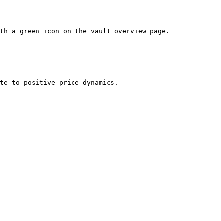
th a green icon on the vault overview page.
