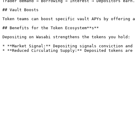
Trader demand → Borrowing → Interest → Depositors earn.

## Vault Boosts

Token teams can boost specific vault APYs by offering a
## Benefits for the Token Ecosystem**s**

Depositing on Wasabi strengthens the tokens you hold:

* **Market Signal:** Depositing signals conviction and 