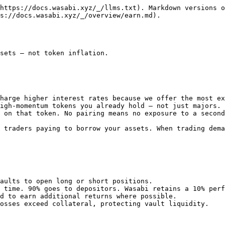
https://docs.wasabi.xyz/_/llms.txt). Markdown versions o
s://docs.wasabi.xyz/_/overview/earn.md).

sets — not token inflation.

harge higher interest rates because we offer the most ex
igh-momentum tokens you already hold — not just majors. 
 on that token. No pairing means no exposure to a second
 traders paying to borrow your assets. When trading dema
aults to open long or short positions.

 time. 90% goes to depositors. Wasabi retains a 10% perf
d to earn additional returns where possible.

osses exceed collateral, protecting vault liquidity.
