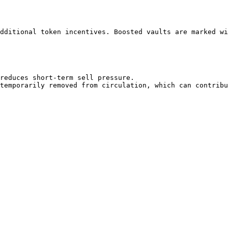
dditional token incentives. Boosted vaults are marked wi
reduces short-term sell pressure.
