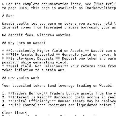
> For the complete documentation index, see [llms.txt](
to page URLs; this page is available as [Markdown](http
# Earn

Wasabi vaults let you earn on tokens you already hold.\

Interest comes from leveraged traders borrowing your as
No deposit fees. Withdraw anytime.

## Why Earn on Wasabi

* **Consistently Higher Yield on Assets:** Wasabi can c
* **700+ Assets Supported:** Generate yield on newer, h
* **Single-Asset Deposits:** Deposit one token and earn
position while generating yield.

* **Real Yield, Not Emissions:** Your returns come from
token inflation to sustain APY.

## How Vaults Work

Your deposited tokens fund leverage trading on Wasabi.

1. **Traders Borrow:** Traders borrow assets from the v
2. **Interest Is Paid:** Borrowing costs accrue in real
3. **Capital Efficiency:** Unused assets may be deploye
4. **Risk Controls:** Positions are liquidated before l
Clear flow:\
