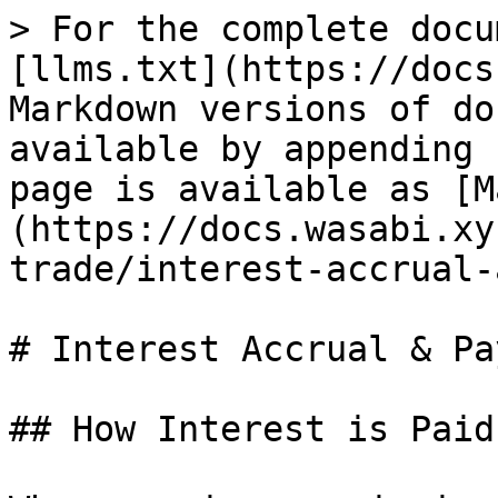
> For the complete docu
[llms.txt](https://docs
Markdown versions of do
available by appending 
page is available as [M
(https://docs.wasabi.xy
trade/interest-accrual-
# Interest Accrual & Pa
## How Interest is Paid
