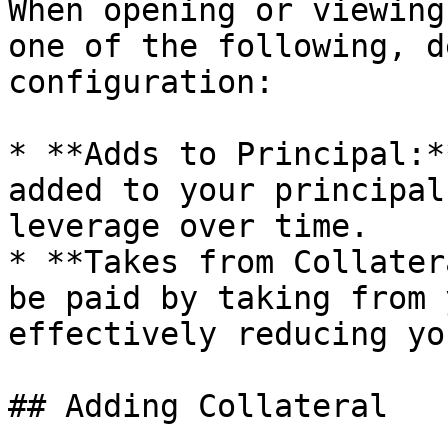
When opening or viewing
one of the following, d
configuration:

* **Adds to Principal:*
added to your principal
leverage over time.

* **Takes from Collater
be paid by taking from 
effectively reducing yo
## Adding Collateral
