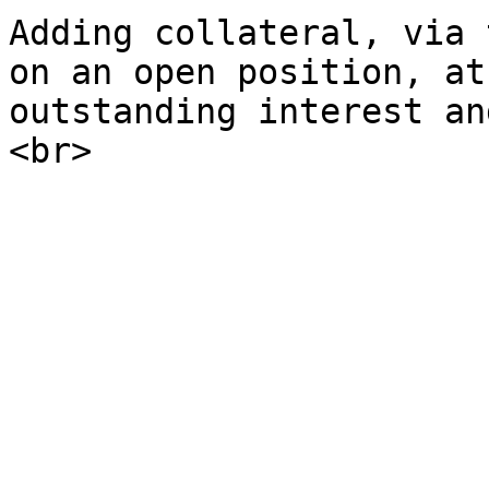
Adding collateral, via 
on an open position, at
outstanding interest an