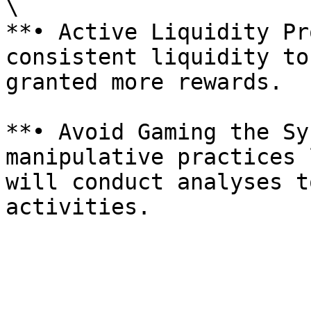
\

**• Active Liquidity Pr
consistent liquidity to
granted more rewards.

**• Avoid Gaming the Sy
manipulative practices 
will conduct analyses t