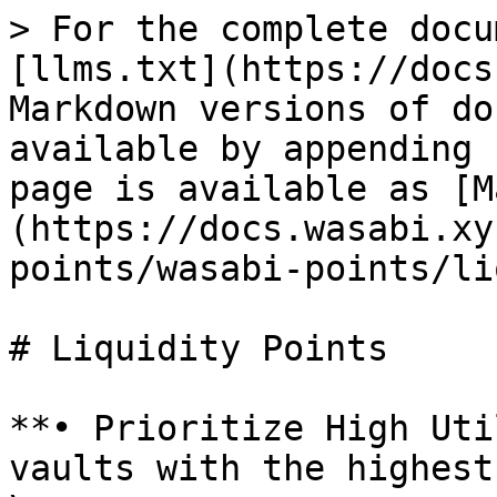
> For the complete docu
[llms.txt](https://docs
Markdown versions of do
available by appending 
page is available as [M
(https://docs.wasabi.xy
points/wasabi-points/li
# Liquidity Points

**• Prioritize High Uti
vaults with the highest