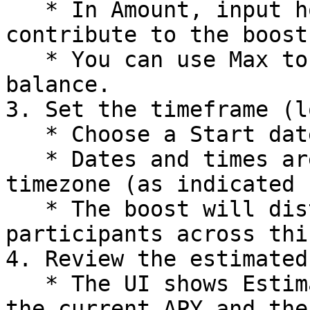
   * In Amount, input how many tokens you want to 
contribute to the boost.
   * You can use Max to autofill your available 
balance.

3. Set the timeframe (l
   * Choose a Start date/time and End date/time.

   * Dates and times are shown in your local 
timezone (as indicated 
   * The boost will distribute rewards to vault 
participants across thi
4. Review the estimated
   * The UI shows Estimated Vault APY, including 
the current APY and the