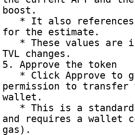
boost.

   * It also references the current vault TVL used 
for the estimate.

   * These values are informational and change as 
TVL changes.

5. Approve the token

   * Click Approve to grant the boost contract 
permission to transfer 
wallet.

   * This is a standard token approval transaction 
and requires a wallet c
gas).
