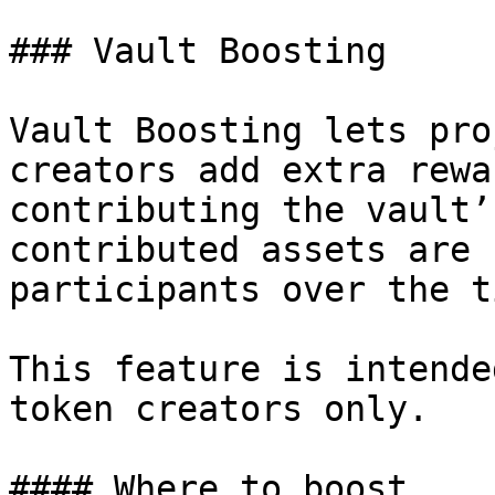
### Vault Boosting

Vault Boosting lets pro
creators add extra rewa
contributing the vault’
contributed assets are 
participants over the t
This feature is intende
token creators only.

#### Where to boost
