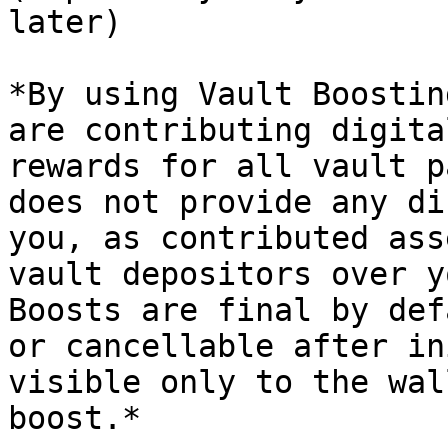
later)

*By using Vault Boostin
are contributing digita
rewards for all vault p
does not provide any di
you, as contributed ass
vault depositors over y
Boosts are final by def
or cancellable after in
visible only to the wal