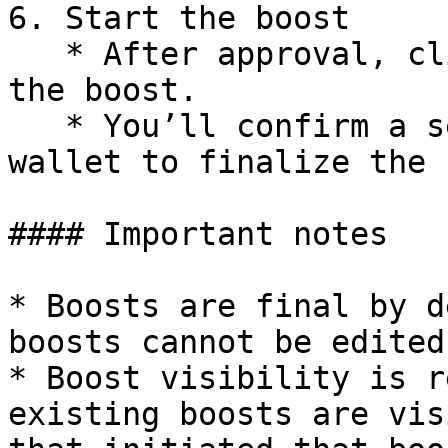
6. Start the boost

   * After approval, click Start Boost to initiate 
the boost.

   * You’ll confirm a second transaction in your 
wallet to finalize the 
#### Important notes

* Boosts are final by d
boosts cannot be edited
* Boost visibility is r
existing boosts are vis