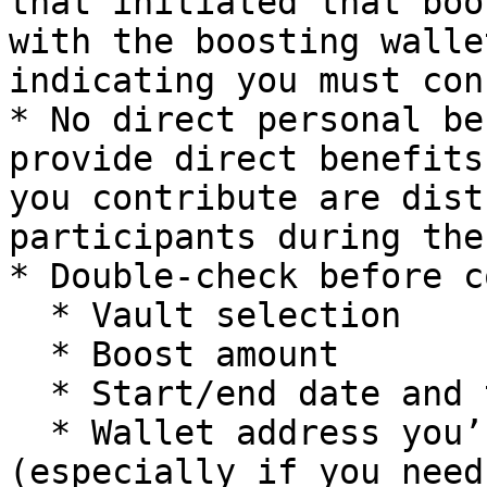
that initiated that boo
with the boosting walle
indicating you must con
* No direct personal be
provide direct benefits
you contribute are dist
participants during the
* Double-check before c
  * Vault selection

  * Boost amount

  * Start/end date and time

  * Wallet address you’re connected with 
(especially if you need