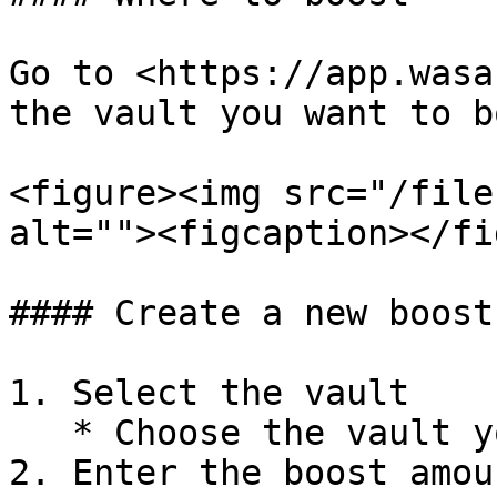
Go to <https://app.wasa
the vault you want to b
<figure><img src="/file
alt=""><figcaption></fi
#### Create a new boost

1. Select the vault

   * Choose the vault you want to boost.

2. Enter the boost amoun