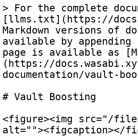
> For the complete docu
[llms.txt](https://docs
Markdown versions of do
available by appending 
page is available as [M
(https://docs.wasabi.xy
documentation/vault-boo
# Vault Boosting

<figure><img src="/file
alt=""><figcaption></fi