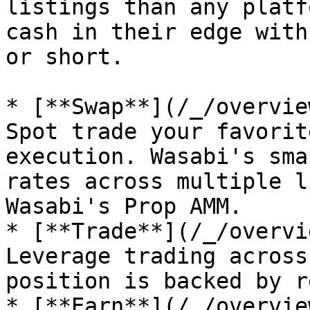
listings than any platf
cash in their edge with
or short.

* [**Swap**](/_/overvie
Spot trade your favorit
execution. Wasabi's sma
rates across multiple l
Wasabi's Prop AMM.

* [**Trade**](/_/overvi
Leverage trading across
position is backed by r
* [**Earn**](/_/overvie