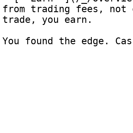
from trading fees, not 
trade, you earn.
