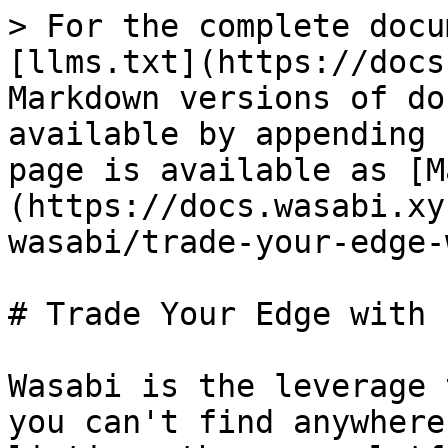
> For the complete docu
[llms.txt](https://docs
Markdown versions of do
available by appending 
page is available as [M
(https://docs.wasabi.xy
wasabi/trade-your-edge-
# Trade Your Edge with 
Wasabi is the leverage 
you can't find anywhere