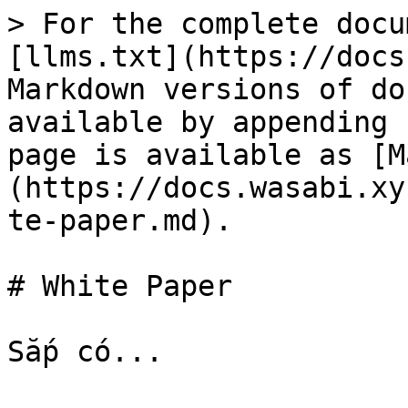
> For the complete docu
[llms.txt](https://docs
Markdown versions of do
available by appending 
page is available as [M
(https://docs.wasabi.xy
te-paper.md).

# White Paper
