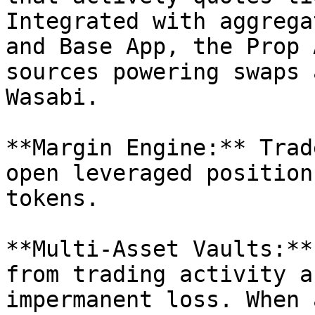
Integrated with aggrega
and Base App, the Prop 
sources powering swaps 
Wasabi.

**Margin Engine:** Trad
open leveraged position
tokens.

**Multi-Asset Vaults:**
from trading activity a
impermanent loss. When 