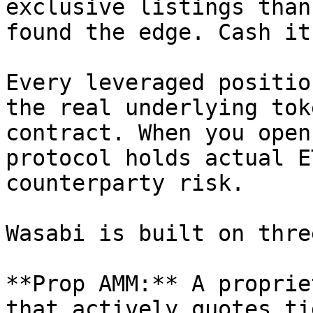
exclusive listings than
found the edge. Cash it
Every leveraged positio
the real underlying tok
contract. When you open
protocol holds actual E
counterparty risk.

Wasabi is built on thre
**Prop AMM:** A proprie
that actively quotes ti