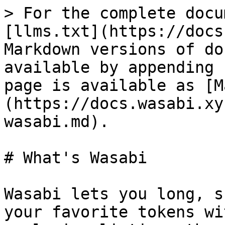
> For the complete docu
[llms.txt](https://docs
Markdown versions of do
available by appending 
page is available as [M
(https://docs.wasabi.xy
wasabi.md).

# What's Wasabi

Wasabi lets you long, s
your favorite tokens wi