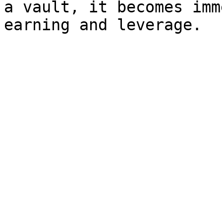
a vault, it becomes imm